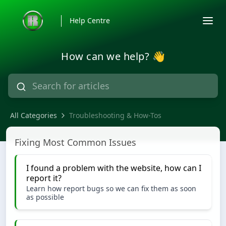
Help Centre
How can we help? 👋
All Categories
Troubleshooting & How-Tos
Troubleshooting & How-Tos
Fixing Most Common Issues
I found a problem with the website, how can I
report it?
Learn how report bugs so we can fix them as soon
as possible