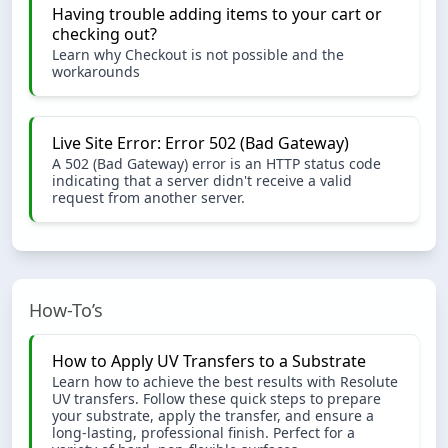
Having trouble adding items to your cart or
checking out?
Learn why Checkout is not possible and the
workarounds
Live Site Error: Error 502 (Bad Gateway)
A 502 (Bad Gateway) error is an HTTP status code
indicating that a server didn't receive a valid
request from another server.
How-To’s
How to Apply UV Transfers to a Substrate
Learn how to achieve the best results with Resolute
UV transfers. Follow these quick steps to prepare
your substrate, apply the transfer, and ensure a
long-lasting, professional finish. Perfect for a